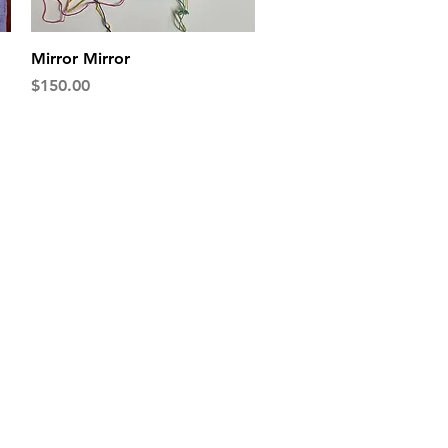
Quick View
Mirror Mirror
Price
$150.00