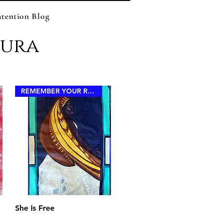
ntention Blog
zura
REMEMBER YOUR ROYALTY
Quick View
She Is Free