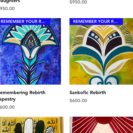
aughters
Price
$950.00
rice
950.00
REMEMBER YOUR ROYALTY
REMEMBER YOUR ROYALTY
Quick View
Quick View
emembering Rebirth
Sankofic Rebirth
apestry
Price
$600.00
rice
600.00