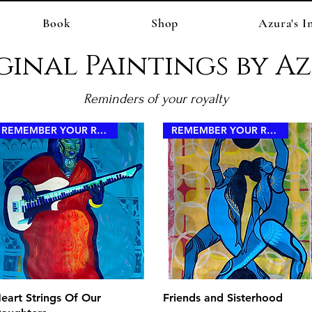
Book
Shop
Azura's I
ginal Paintings by A
Reminders of your royalty
REMEMBER YOUR ROYALTY
REMEMBER YOUR ROYALTY
Quick View
Quick View
eart Strings Of Our
Friends and Sisterhood