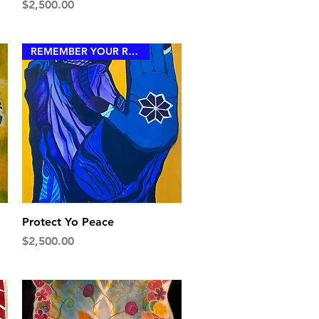
Price
$2,500.00
REMEMBER YOUR ROYALTY
Quick View
Protect Yo Peace
Price
$2,500.00