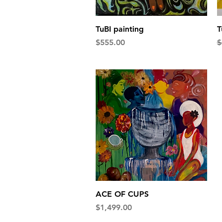
Quick View
TuBI painting
T
Price
R
$555.00
$
Quick View
ACE OF CUPS
Price
$1,499.00