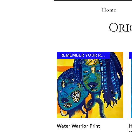
Home
Ori
REMEMBER YOUR ROYALTY
Quick View
Water Warrior Print
H