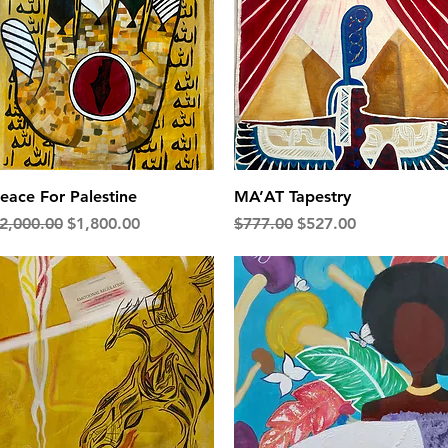
Quick View
Quick View
eace For Palestine
MA’AT Tapestry
egular Price
Sale Price
Regular Price
Sale Price
2,000.00
$1,800.00
$777.00
$527.00