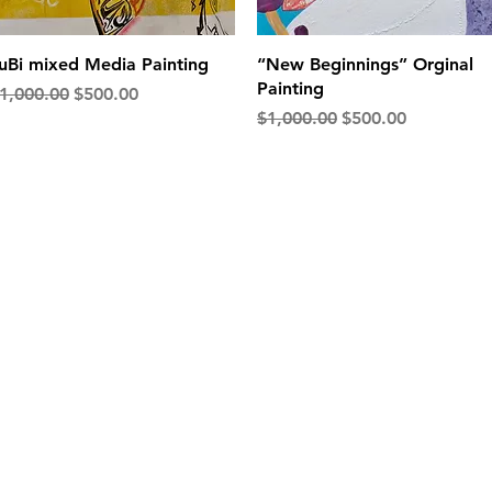
Quick View
Quick View
uBi mixed Media Painting
“New Beginnings” Orginal
Painting
egular Price
Sale Price
1,000.00
$500.00
Regular Price
Sale Price
$1,000.00
$500.00