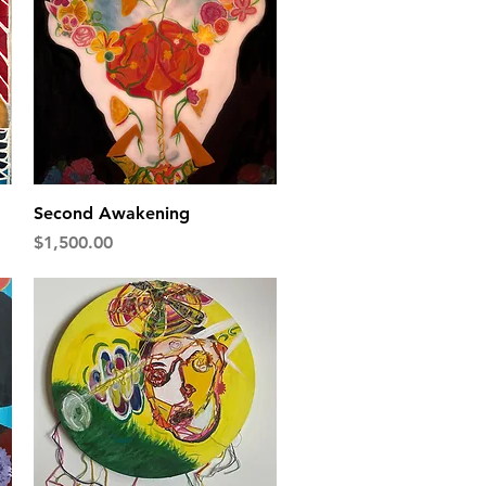
Quick View
Second Awakening
Price
$1,500.00