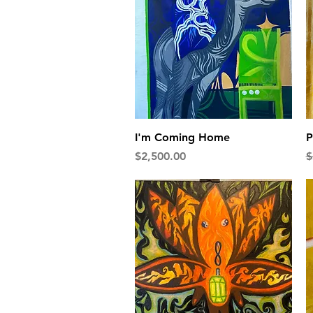
Quick View
I'm Coming Home
P
Price
R
$2,500.00
$