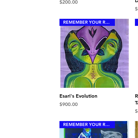
D
Price
$200.00
P
$
REMEMBER YOUR ROYALTY
Quick View
Esari's Evolution
R
T
Price
$900.00
P
$
REMEMBER YOUR ROYALTY