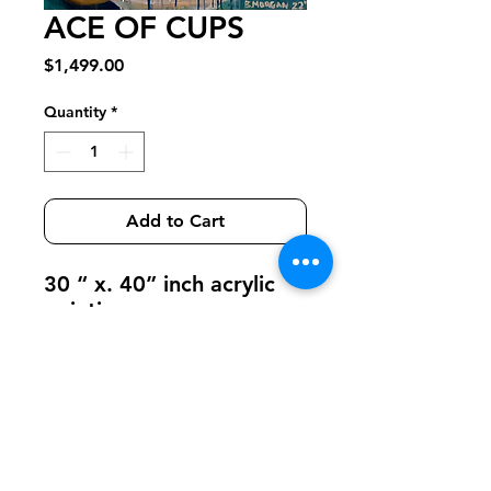
ACE OF CUPS
Price
$1,499.00
Quantity
*
Add to Cart
30 “ x. 40” inch acrylic
painting
Get on Azura's email list
Email