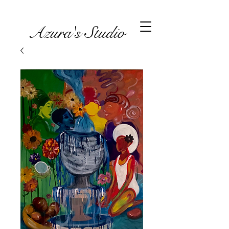
Azura's Studio