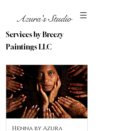
Azura's Studio
Services by Breezy
Paintings LLC
Henna by Azura