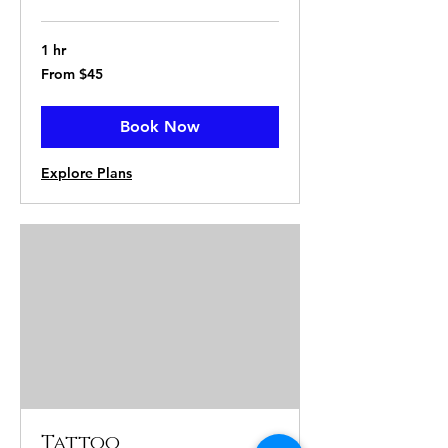
1 hr
From
From $45
45
US
dollars
Book Now
Explore Plans
Tattoo