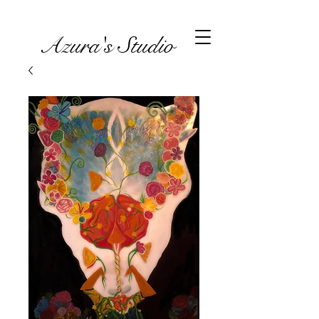
Azura's Studio