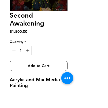
Second
Awakening
Price
$1,500.00
Quantity
*
Add to Cart
Acrylic and Mix-Media
Painting
20 inches by 30 inches
Framed