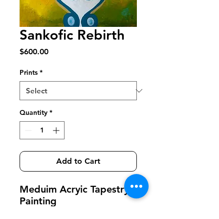
Sankofic Rebirth
Price
$600.00
Prints
*
Quantity
*
Add to Cart
Meduim Acryic Tapestry
Painting
Remembering You're