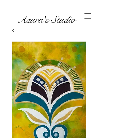
Azura's Studio