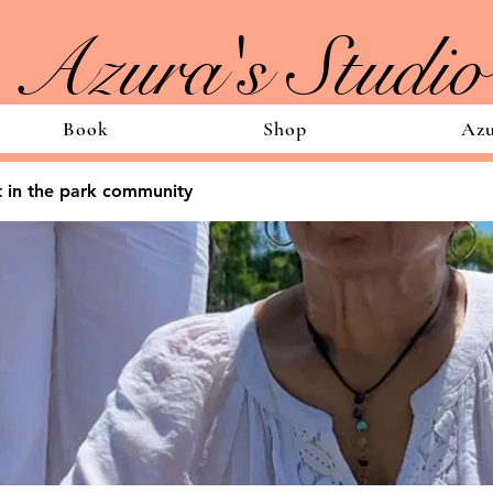
Azura's Studio
Book
Shop
Azu
 in the park community