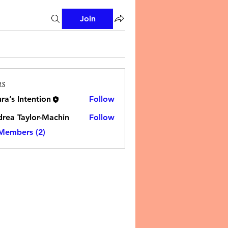
Join
rs
ra’s Intention
Follow
rea Taylor-Machin
Follow
 Members (2)