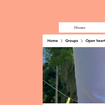
Home
Home
Groups
Open heart