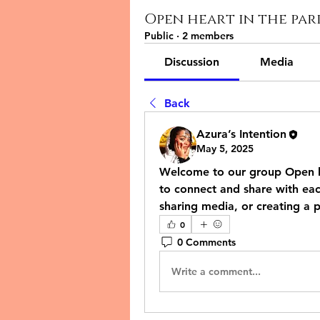
Open heart in the pa
Public
·
2 members
Discussion
Media
Back
Azura’s Intention
May 5, 2025
Welcome to our group 
Open h
to connect and share with each
sharing media, or creating a p
0
0 Comments
Write a comment...