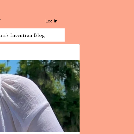
Log In
ra's Intention Blog