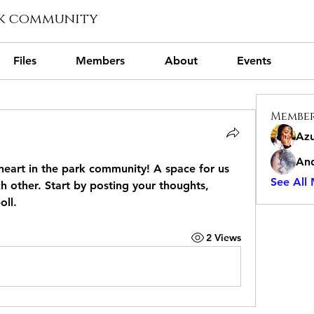
rk community
Files
Members
About
Events
Membe
Azu
And
eart in the park community
! A space for us 
See All
 other. Start by posting your thoughts, 
oll.
2 Views