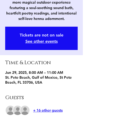
more magical outdoor experience
featuring a soul-soothing sound bath,
heartfelt poetry readings, and intentional
self-love henna adornment.
Tickets are not on sale
See other events
Time & Location
Jun 29, 2025, 8:00 AM – 11:00 AM
St. Pete Beach, Gulf of Mexico, St Pete
Beach, FL 33706, USA
Guests
+ 16 other guests