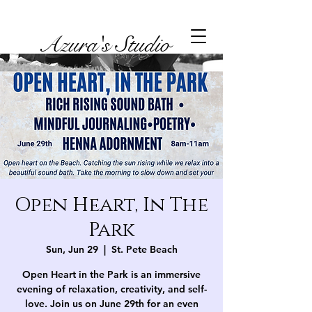
Azura's Studio
Open Heart, In The
Park
Sun, Jun 29
  |  
St. Pete Beach
Open Heart in the Park is an immersive
evening of relaxation, creativity, and self-
love. Join us on June 29th for an even