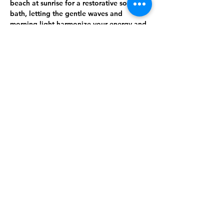
beach at sunrise
 for a 
restorative sound 
bath
, letting the gentle waves and 
morning light harmonize your energy and 
calm your nervous system. From there, the 
journey deepens with the healing power 
of sound, the beauty of artistic 
expression, and the clarity of mindful 
reflection.
🌿 
What to Expect:
Show More
Share this event
Get on Azura's email list