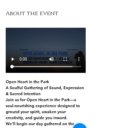
About the event
Open Heart in the Park
A Soulful Gathering of Sound, Expression 
& Sacred Intention
Join us for 
Open Heart in the Park
—a 
soul-nourishing experience designed to 
ground your spirit, awaken your 
creativity, and guide you inward.
We’ll begin our day gathered 
on the 