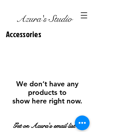
Azura's Studio
Accessories
We don’t have any
products to
show here right now.
Get on Azura's email list