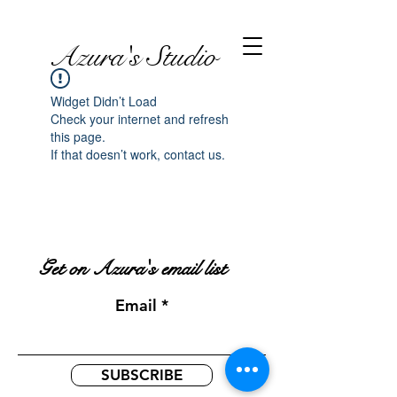
Azura's Studio
Widget Didn’t Load
Check your internet and refresh
this page.
If that doesn’t work, contact us.
Get on Azura's email list
Email
SUBSCRIBE