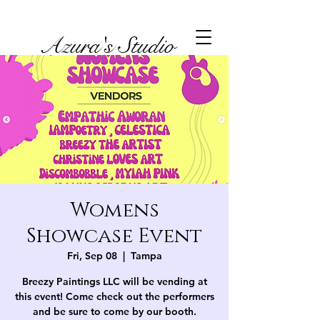
Azura's Studio
Womens
Showcase Event
Fri, Sep 08
  |  
Tampa
Breezy Paintings LLC will be vending at
this event! Come check out the performers
and be sure to come by our booth.