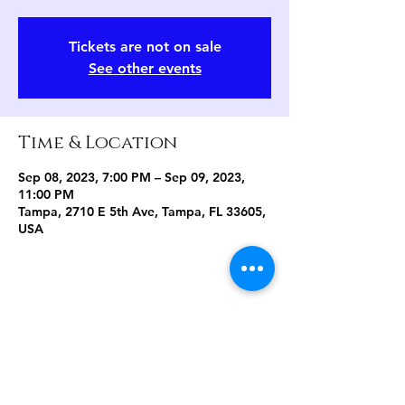
Tickets are not on sale
See other events
Time & Location
Sep 08, 2023, 7:00 PM – Sep 09, 2023,
11:00 PM
Tampa, 2710 E 5th Ave, Tampa, FL 33605,
USA
Share this event