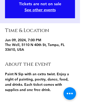
Tickets are not on sale
See other events
Time & Location
Jun 09, 2024, 7:00 PM
The Well, 5110 N 40th St, Tampa, FL
33610, USA
About the event
Paint N Sip with an extra twist. Enjoy a 
night of painting, poetry, dance, food, 
and drinks. Each ticket comes with 
supplies and one free drink.