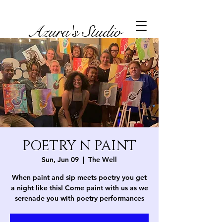
Azura's Studio
POETRY N PAINT
Sun, Jun 09
  |  
The Well
When paint and sip meets poetry you get
a night like this! Come paint with us as we
serenade you with poetry performances